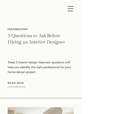
FEATURED POST
3 Questions to Ask Before
Hiring an Interior Designer
These 3 interior design interview questions will
help you identify the right professional for your
home design project.
READ NOW