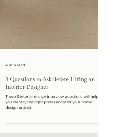
4 min read
3 Questions to Ask Before Hiring an
Interior Designer
These 3 interior design interview questions will help
you identify the right professional for your home
design project.